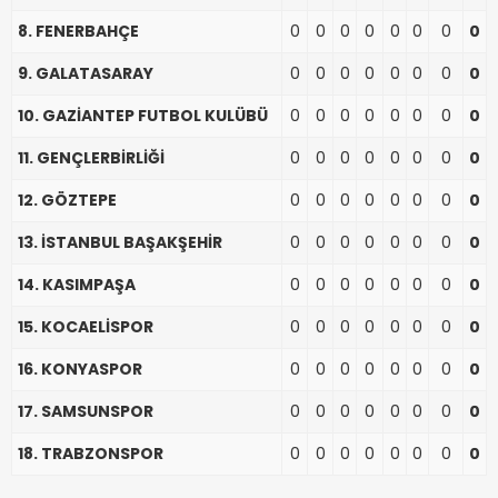
8. FENERBAHÇE
0
0
0
0
0
0
0
0
9. GALATASARAY
0
0
0
0
0
0
0
0
10. GAZİANTEP FUTBOL KULÜBÜ
0
0
0
0
0
0
0
0
11. GENÇLERBİRLİĞİ
0
0
0
0
0
0
0
0
12. GÖZTEPE
0
0
0
0
0
0
0
0
13. İSTANBUL BAŞAKŞEHİR
0
0
0
0
0
0
0
0
14. KASIMPAŞA
0
0
0
0
0
0
0
0
15. KOCAELİSPOR
0
0
0
0
0
0
0
0
16. KONYASPOR
0
0
0
0
0
0
0
0
17. SAMSUNSPOR
0
0
0
0
0
0
0
0
18. TRABZONSPOR
0
0
0
0
0
0
0
0