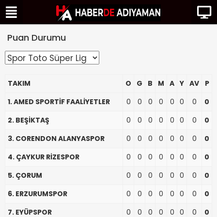
Puan Durumu
TAKIM
O
G
B
M
A
Y
AV
P
1. AMED SPORTİF FAALİYETLER
0
0
0
0
0
0
0
0
2. BEŞİKTAŞ
0
0
0
0
0
0
0
0
3. CORENDON ALANYASPOR
0
0
0
0
0
0
0
0
4. ÇAYKUR RİZESPOR
0
0
0
0
0
0
0
0
5. ÇORUM
0
0
0
0
0
0
0
0
6. ERZURUMSPOR
0
0
0
0
0
0
0
0
7. EYÜPSPOR
0
0
0
0
0
0
0
0